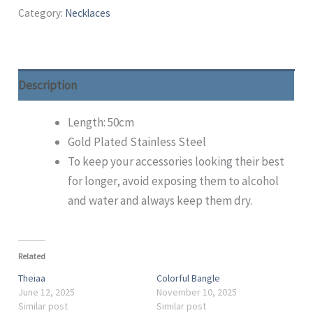
Category:
Necklaces
Description
Length: 50cm
Gold Plated Stainless Steel
To keep your accessories looking their best
for longer, avoid exposing them to alcohol
and water and always keep them dry.
Related
Theiaa
Colorful Bangle
June 12, 2025
November 10, 2025
Similar post
Similar post