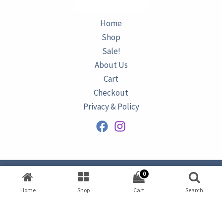
Home
Shop
Sale!
About Us
Cart
Checkout
Privacy & Policy
0
Copyright © 2026
AZURINE
|
Home
Shop
Cart
Search
Developed by
Omar Ataa