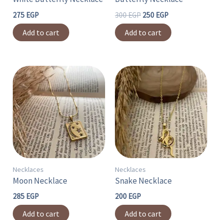
275
EGP
300
EGP
250
EGP
Add to cart
Add to cart
Necklaces
Necklaces
Moon Necklace
Snake Necklace
285
EGP
200
EGP
Add to cart
Add to cart