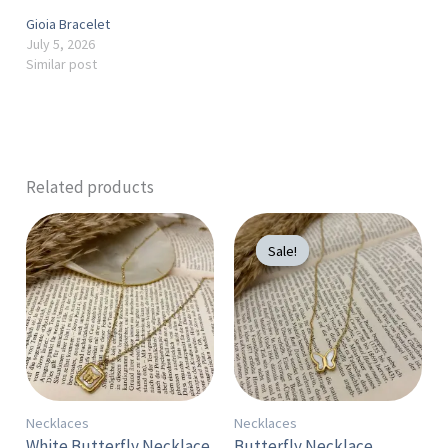
Gioia Bracelet
July 5, 2026
Similar post
Related products
Original
Current
price
price
Sale!
Sale!
was:
is:
300 EGP.
250 EGP.
Necklaces
Necklaces
White Butterfly Necklace
Butterfly Necklace