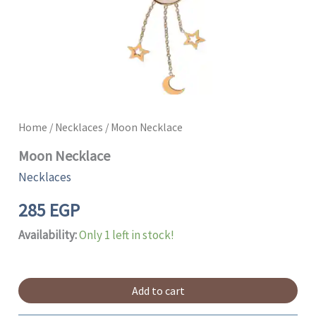
Home
/
Necklaces
/ Moon Necklace
Moon Necklace
Necklaces
285
EGP
Availability:
Only 1 left in stock!
Add to cart