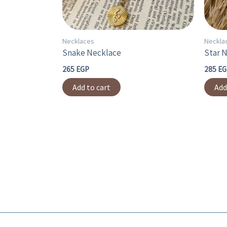
Necklaces
Neckla
Snake Necklace
Star 
265
EGP
285
EG
Add to cart
Add