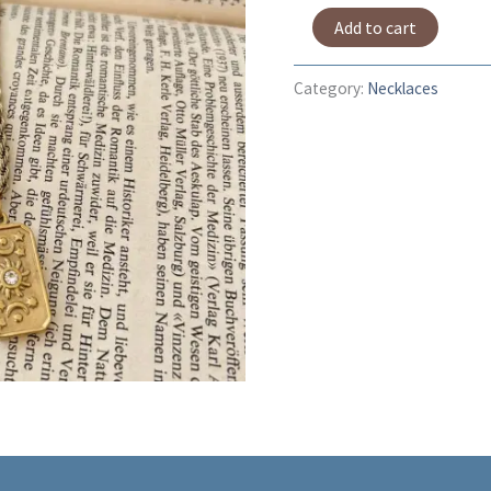
Add to cart
Category:
Necklaces