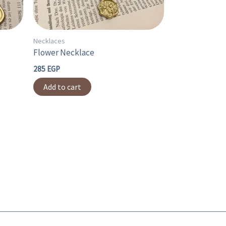
Necklaces
Flower Necklace
285
EGP
Add to cart