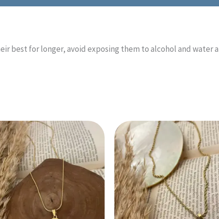
eir best for longer, avoid exposing them to alcohol and water 