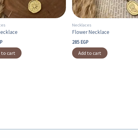
ces
Necklaces
Necklace
Flower Necklace
P
285
EGP
 to cart
Add to cart