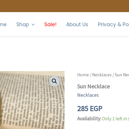
me
Shop
Sale!
About Us
Privacy & Po
Sun
Home
/
Necklaces
/ Sun Ne
Necklace
Sun Necklace
quantity
Necklaces
285
EGP
Availability:
Only 1 left in