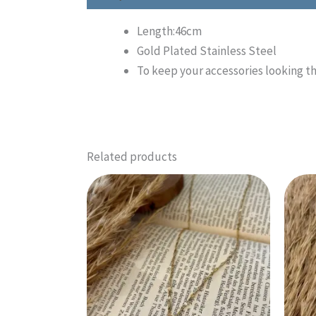
Length:46cm
Gold Plated Stainless Steel
To keep your accessories looking th
Related products