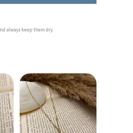
and always keep them dry.