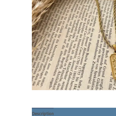
Description