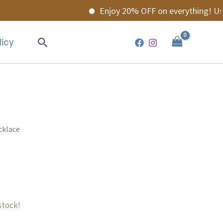
Enjoy 20% OFF on everything! Use 
Search
licy
cklace
 stock!