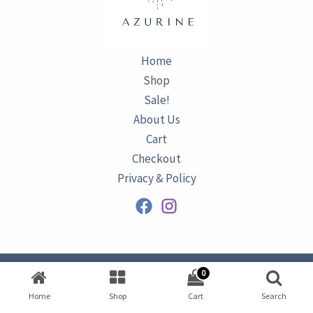
Home
Shop
Sale!
About Us
Cart
Checkout
Privacy & Policy
0
Copyright © 2026
AZURINE
|
Home
Shop
Cart
Search
Developed by
Omar Ataa