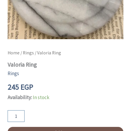
Home
/
Rings
/ Valoria Ring
Valoria Ring
Rings
245
EGP
Availability:
In stock