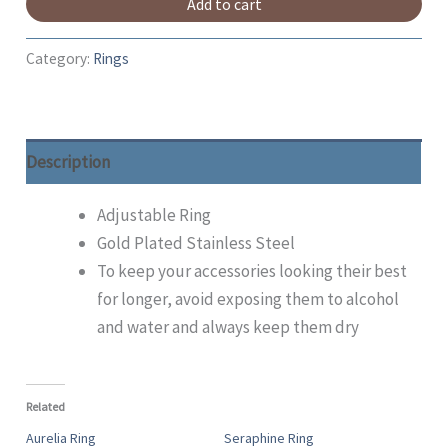
Add to cart
Category:
Rings
Description
Adjustable Ring
Gold Plated Stainless Steel
To keep your accessories looking their best
for longer, avoid exposing them to alcohol
and water and always keep them dry
Related
Aurelia Ring
Seraphine Ring