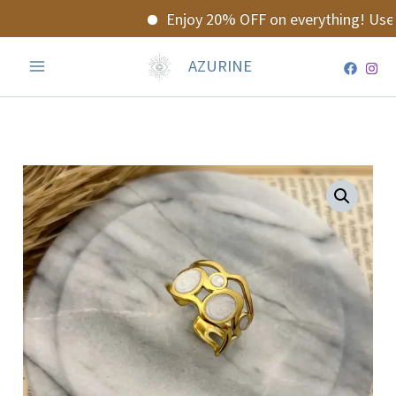
Skip
Enjoy 20% OFF on everything! Use 
to
content
AZURINE
Valoria
Ring
quantity