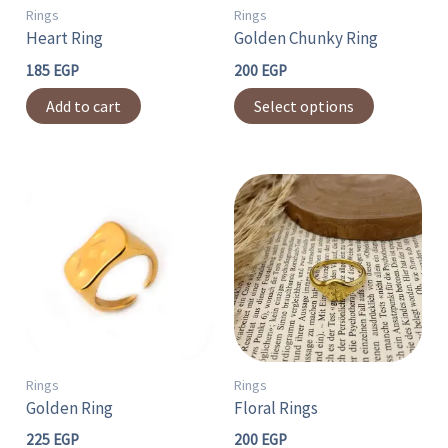
may
Rings
Rings
Heart Ring
Golden Chunky Ring
be
chosen
185
EGP
200
EGP
on
Add to cart
Select options
the
product
page
This
product
has
multiple
variants.
The
options
may
Rings
Rings
Golden Ring
Floral Rings
be
chosen
225
EGP
200
EGP