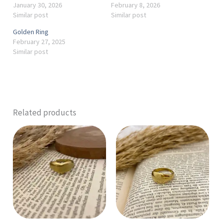
January 30, 2026
February 8, 2026
Similar post
Similar post
Golden Ring
February 27, 2025
Similar post
Related products
This
product
has
multiple
variants.
The
options