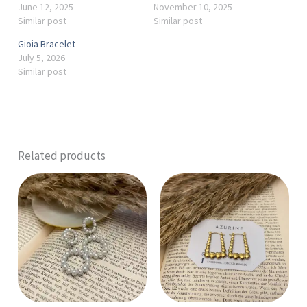
June 12, 2025
November 10, 2025
Similar post
Similar post
Gioia Bracelet
July 5, 2026
Similar post
Related products
This
product
has
multiple
variants.
The
options