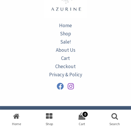
Home
Shop
Sale!
About Us
Cart
Checkout
Privacy & Policy
0
Copyright © 2026
AZURINE
|
Home
Shop
Cart
Search
Developed by
Omar Ataa