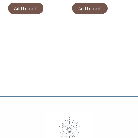
Add to cart
Add to cart