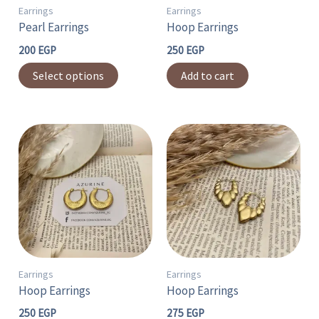
may
Earrings
Earrings
Pearl Earrings
Hoop Earrings
be
chosen
200
EGP
250
EGP
on
Select options
Add to cart
the
product
page
Earrings
Earrings
Hoop Earrings
Hoop Earrings
250
EGP
275
EGP