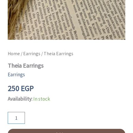
Home
/
Earrings
/ Theia Earrings
Theia Earrings
Earrings
250
EGP
Availability:
In stock