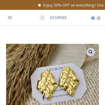
Skip
Enjoy 20% OFF on everything! Use c
to
content
AZURINE
Theia
Earrings
quantity