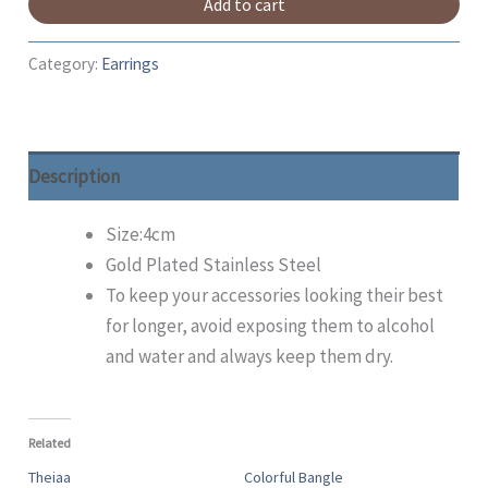
Add to cart
Category:
Earrings
Description
Size:4cm
Gold Plated Stainless Steel
To keep your accessories looking their best
for longer, avoid exposing them to alcohol
and water and always keep them dry.
Related
Theiaa
Colorful Bangle