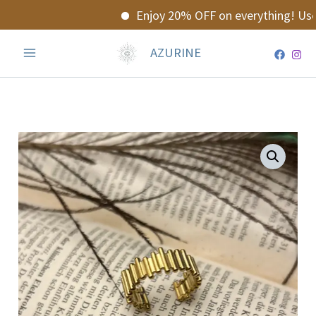
Skip
Enjoy 20% OFF on everything! Use
to
content
AZURINE