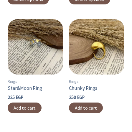
the
the
product
product
page
page
Rings
Rings
Star&Moon Ring
Chunky Rings
225
EGP
250
EGP
Add to cart
Add to cart