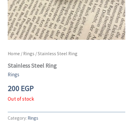
Home
/
Rings
/ Stainless Steel Ring
Stainless Steel Ring
Rings
200
EGP
Out of stock
Category:
Rings