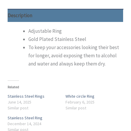
Description
Adjustable Ring
Gold Plated Stainless Steel
To keep your accessories looking their best
for longer, avoid exposing them to alcohol
and water and always keep them dry.
Related
Stainless Steel Rings
White circle Ring
June 14, 2025
February 6, 2025
Similar post
Similar post
Stainless Steel Ring
December 14, 2024
Similar post