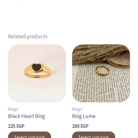
Related products
This
This
product
product
has
has
multiple
multiple
variants.
variants.
The
The
options
options
may
may
Rings
Rings
Black Heart Ring
Ring Lume
be
be
chosen
chosen
225
EGP
200
EGP
on
on
Select options
Select options