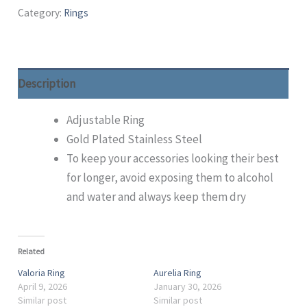
Category:
Rings
Description
Adjustable Ring
Gold Plated Stainless Steel
To keep your accessories looking their best
for longer, avoid exposing them to alcohol
and water and always keep them dry
Related
Valoria Ring
Aurelia Ring
April 9, 2026
January 30, 2026
Similar post
Similar post