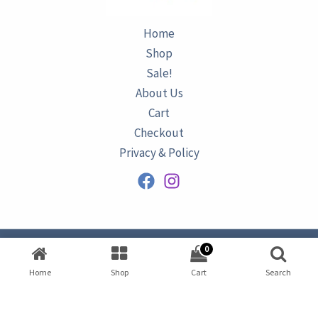
Home
Shop
Sale!
About Us
Cart
Checkout
Privacy & Policy
0
Copyright © 2026
AZURINE
|
Home
Shop
Cart
Search
Developed by
Omar Ataa