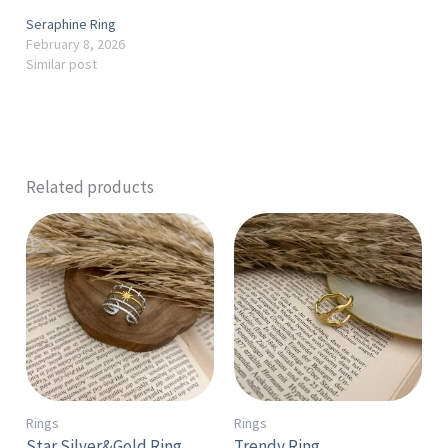
Seraphine Ring
February 8, 2026
Similar post
Related products
Rings
Rings
Star Silver&Gold Ring
Trendy Ring