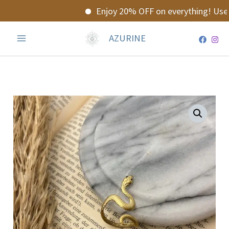
Skip
Enjoy 20% OFF on everything! Use 
to
content
AZURINE
Snake
Ring
quantity