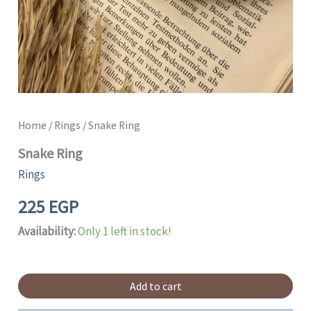
Home
/
Rings
/ Snake Ring
Snake Ring
Rings
225
EGP
Availability:
Only 1 left in stock!
Add to cart