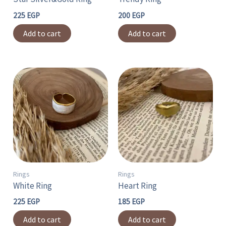
225
EGP
200
EGP
Add to cart
Add to cart
Rings
Rings
White Ring
Heart Ring
225
EGP
185
EGP
Add to cart
Add to cart