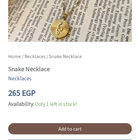
Home
/
Necklaces
/ Snake Necklace
Snake Necklace
Necklaces
265
EGP
Availability:
Only 1 left in stock!
Add to cart