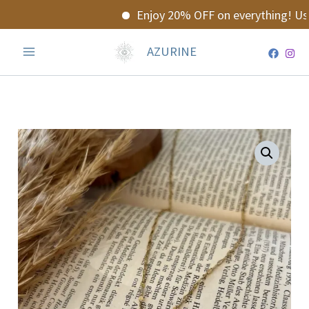
Skip
Enjoy 20% OFF on everything! Use
to
content
AZURINE
Snake
Necklace
quantity