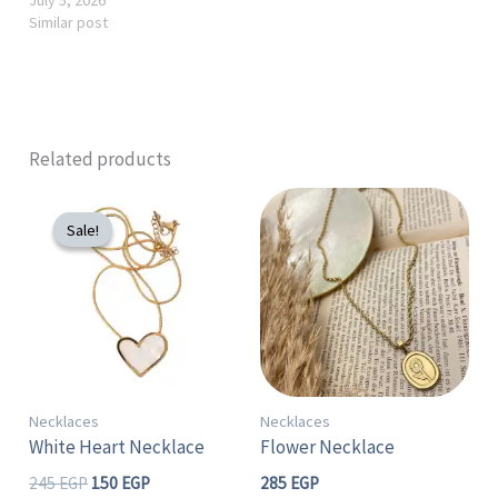
Similar post
Related products
Original
Current
price
price
Sale!
Sale!
was:
is:
245 EGP.
150 EGP.
Necklaces
Necklaces
White Heart Necklace
Flower Necklace
245
EGP
150
EGP
285
EGP