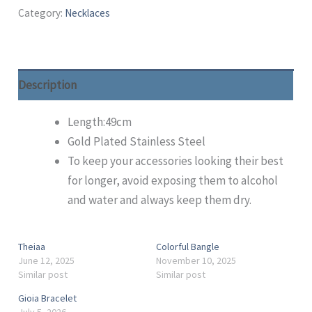
Category:
Necklaces
Description
Length:49cm
Gold Plated Stainless Steel
To keep your accessories looking their best
for longer, avoid exposing them to alcohol
and water and always keep them dry.
Theiaa
Colorful Bangle
June 12, 2025
November 10, 2025
Similar post
Similar post
Gioia Bracelet
July 5, 2026