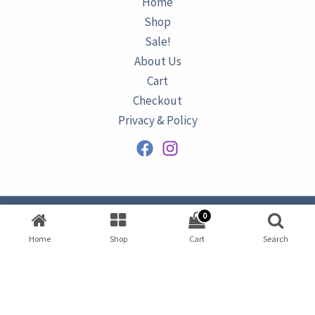
Home
Shop
Sale!
About Us
Cart
Checkout
Privacy & Policy
0
Copyright © 2026
AZURINE
|
Home
Shop
Cart
Search
Developed by
Omar Ataa