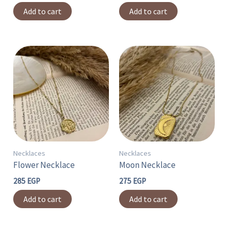
Add to cart
Add to cart
Necklaces
Necklaces
Flower Necklace
Moon Necklace
285
EGP
275
EGP
Add to cart
Add to cart