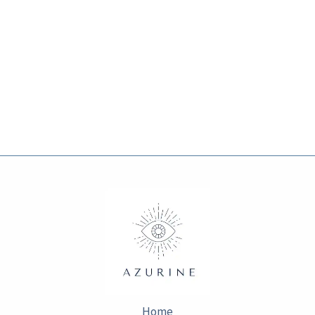
page
page
Home