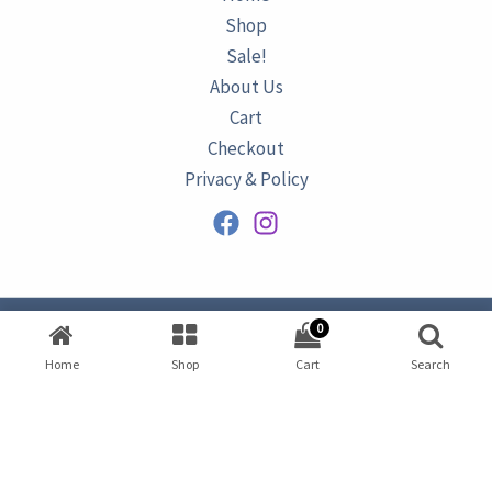
Shop
Sale!
About Us
Cart
Checkout
Privacy & Policy
0
Copyright © 2026
AZURINE
|
Home
Shop
Cart
Search
Developed by
Omar Ataa