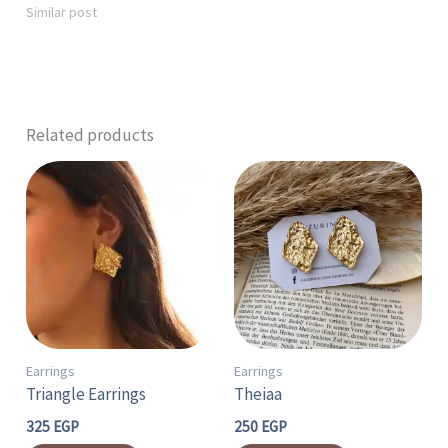
Similar post
Related products
Earrings
Earrings
Triangle Earrings
Theiaa
325
EGP
250
EGP