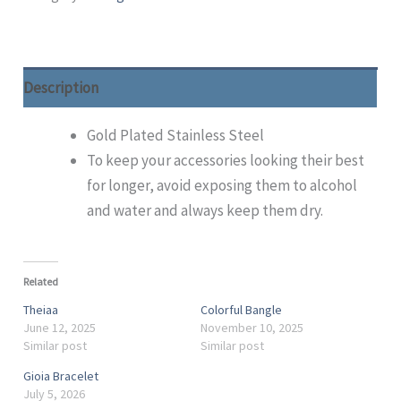
Description
Gold Plated Stainless Steel
To keep your accessories looking their best
for longer, avoid exposing them to alcohol
and water and always keep them dry.
Related
Theiaa
Colorful Bangle
June 12, 2025
November 10, 2025
Similar post
Similar post
Gioia Bracelet
July 5, 2026