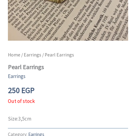
Home
/
Earrings
/ Pearl Earrings
Pearl Earrings
Earrings
250
EGP
Out of stock
Size:3,5cm
Category:
Earrings