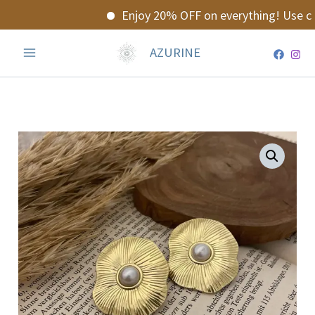
Skip
Enjoy 20% OFF on everything! Use co
to
content
AZURINE