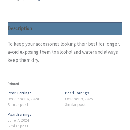
Description
To keep your accessories looking their best for longer,
avoid exposing them to alcohol and water and always
keep them dry.
Related
Pearl Earrings
Pearl Earrings
December 6, 2024
October 9, 2025
Similar post
Similar post
Pearl Earrings
June 7, 2024
Similar post