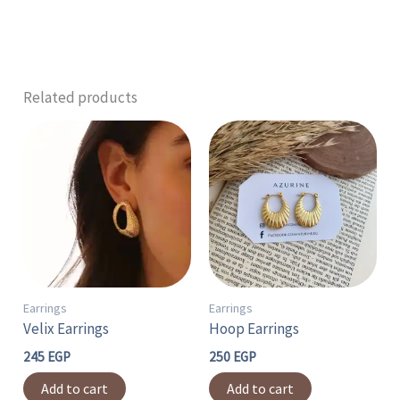
Related products
Earrings
Earrings
Velix Earrings
Hoop Earrings
245
EGP
250
EGP
Add to cart
Add to cart