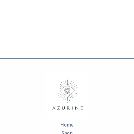
Home
Shop