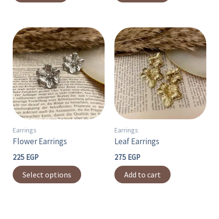
This
product
has
multiple
variants.
The
options
may
Earrings
Earrings
Flower Earrings
Leaf Earrings
be
chosen
225
EGP
275
EGP
on
Select options
Add to cart
the
product
page