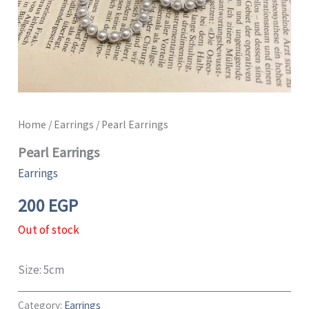
Home
/
Earrings
/ Pearl Earrings
Pearl Earrings
Earrings
200
EGP
Out of stock
Size: 5cm
Category:
Earrings