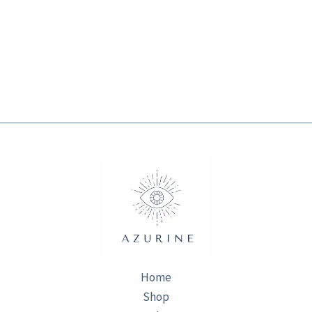
Home
Shop