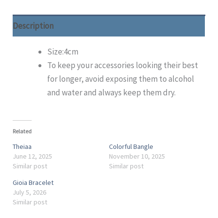
Description
Size:4cm
To keep your accessories looking their best
for longer, avoid exposing them to alcohol
and water and always keep them dry.
Related
Theiaa
Colorful Bangle
June 12, 2025
November 10, 2025
Similar post
Similar post
Gioia Bracelet
July 5, 2026
Similar post