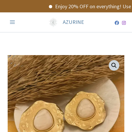
Skip
Enjoy 20% OFF on everything! Use 
to
content
AZURINE