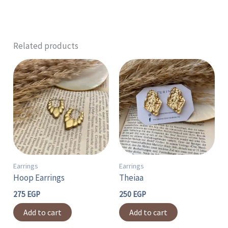
Related products
Earrings
Earrings
Hoop Earrings
Theiaa
275
EGP
250
EGP
Add to cart
Add to cart