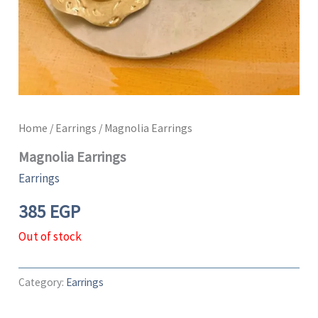
Home
/
Earrings
/ Magnolia Earrings
Magnolia Earrings
Earrings
385
EGP
Out of stock
Category:
Earrings