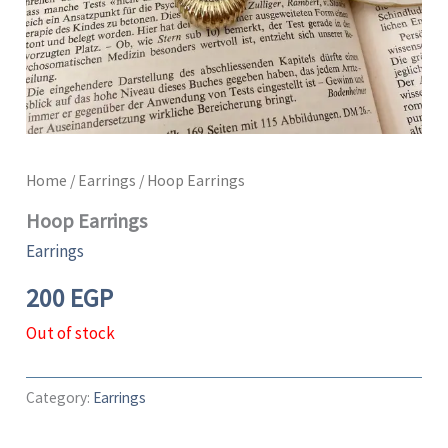
Home
/
Earrings
/ Hoop Earrings
Hoop Earrings
Earrings
200
EGP
Out of stock
Category:
Earrings