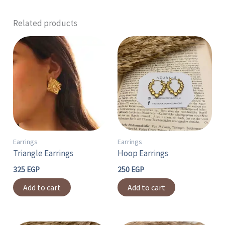
Related products
Earrings
Earrings
Triangle Earrings
Hoop Earrings
325
EGP
250
EGP
Add to cart
Add to cart