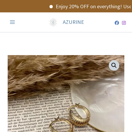
Skip
Enjoy 20% OFF on everything! Use 
to
content
AZURINE