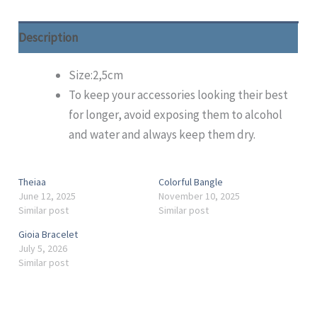
Description
Size:2,5cm
To keep your accessories looking their best
for longer, avoid exposing them to alcohol
and water and always keep them dry.
Theiaa
Colorful Bangle
June 12, 2025
November 10, 2025
Similar post
Similar post
Gioia Bracelet
July 5, 2026
Similar post