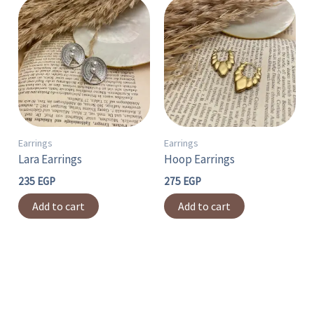
Earrings
Earrings
Lara Earrings
Hoop Earrings
235
EGP
275
EGP
Add to cart
Add to cart