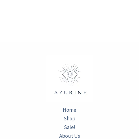
Home
Shop
Sale!
About Us