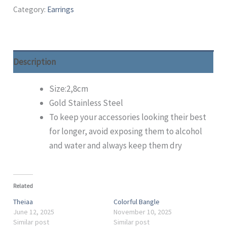
Category:
Earrings
Description
Size:2,8cm
Gold Stainless Steel
To keep your accessories looking their best
for longer, avoid exposing them to alcohol
and water and always keep them dry
Related
Theiaa
Colorful Bangle
June 12, 2025
November 10, 2025
Similar post
Similar post