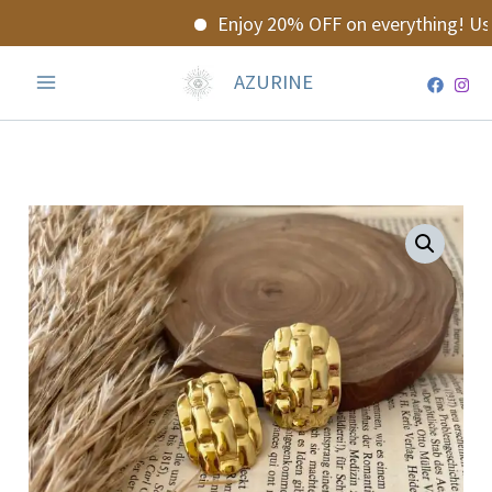
Skip
Enjoy 20% OFF on everything! Use
to
content
AZURINE
Golden
Earrings
quantity