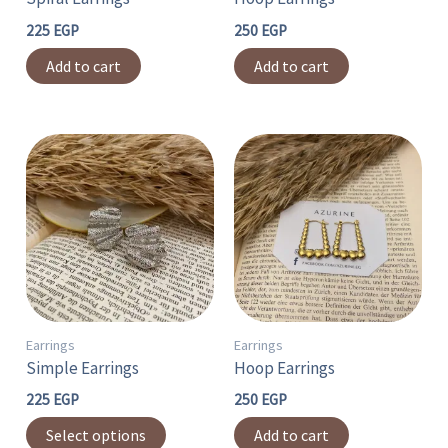
225
EGP
250
EGP
Add to cart
Add to cart
This
product
has
multiple
variants.
The
options
may
Earrings
Earrings
Simple Earrings
Hoop Earrings
be
chosen
225
EGP
250
EGP
on
Select options
Add to cart