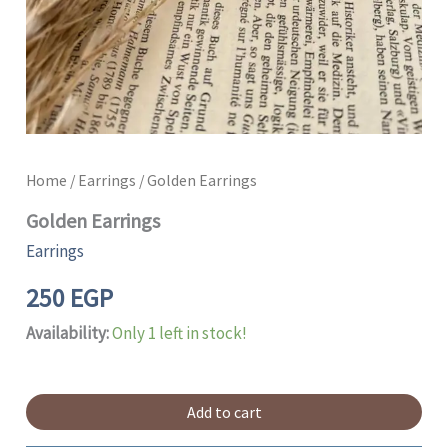
Home
/
Earrings
/ Golden Earrings
Golden Earrings
Earrings
250
EGP
Availability:
Only 1 left in stock!
Add to cart