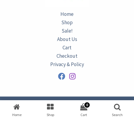
Home
Shop
Sale!
About Us
Cart
Checkout
Privacy & Policy
0
Copyright © 2026
AZURINE
|
Home
Shop
Cart
Search
Developed by
Omar Ataa