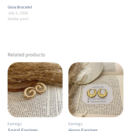
Gioia Bracelet
July 5, 2026
Similar post
Related products
Earrings
Earrings
Spiral Earrings
Hoop Earrings