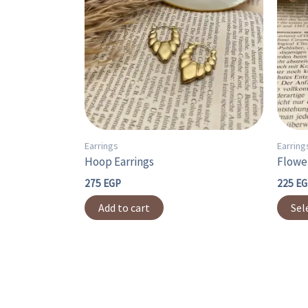
Earrings
Earring
Hoop Earrings
Flower
275
EGP
225
EG
Add to cart
Sel