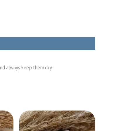
and always keep them dry.