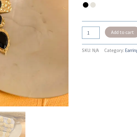
Add to cart
SKU:
N/A
Category:
Earrin