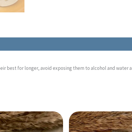
eir best for longer, avoid exposing them to alcohol and water 
This
This
product
product
has
has