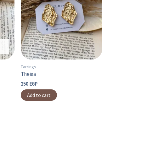
Earrings
Theiaa
250
EGP
Add to cart