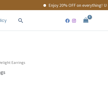
Enjoy 20% OFF on everything! Use c
Search
licy
elight Earrings
ngs