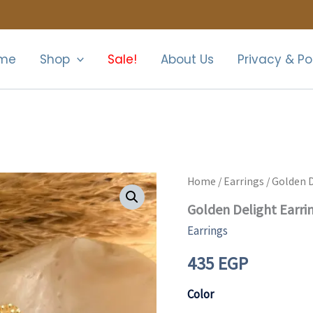
me
Shop
Sale!
About Us
Privacy & Po
Golden
Home
/
Earrings
/ Golden D
Delight
Golden Delight Earri
Earrings
quantity
Earrings
435
EGP
Color