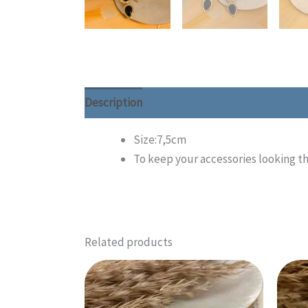
Description
Additional information
Size:7,5cm
To keep your accessories looking th
Related products