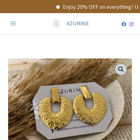
Skip
Enjoy 20% OFF on everything! Use
to
content
AZURINE
Glowelle
Earrings
quantity