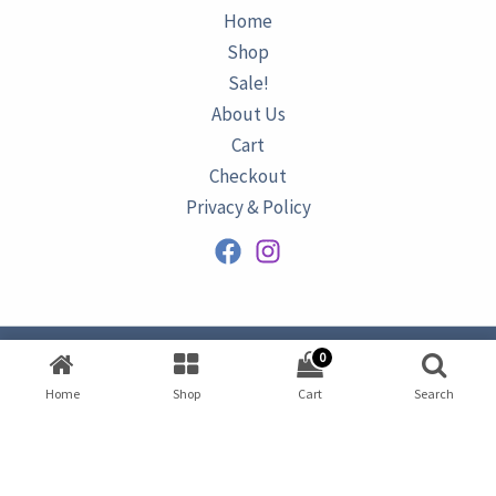
Home
Shop
Sale!
About Us
Cart
Checkout
Privacy & Policy
0
Copyright © 2026
AZURINE
|
Home
Shop
Cart
Search
Developed by
Omar Ataa