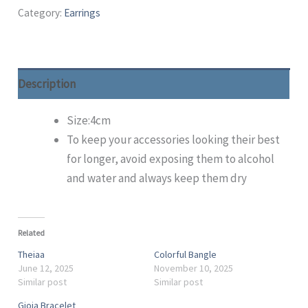
Category:
Earrings
Description
Size:4cm
To keep your accessories looking their best
for longer, avoid exposing them to alcohol
and water and always keep them dry
Related
Theiaa
Colorful Bangle
June 12, 2025
November 10, 2025
Similar post
Similar post
Gioia Bracelet