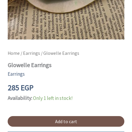
Home
/
Earrings
/ Glowelle Earrings
Glowelle Earrings
Earrings
285
EGP
Availability:
Only 1 left in stock!
Add to cart