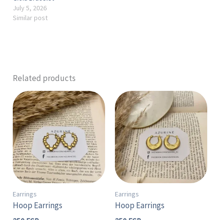
July 5, 2026
Similar post
Related products
Earrings
Earrings
Hoop Earrings
Hoop Earrings