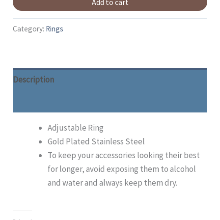
Add to cart
Category:
Rings
Description
Additional information
Adjustable Ring
Gold Plated Stainless Steel
To keep your accessories looking their best
for longer, avoid exposing them to alcohol
and water and always keep them dry.