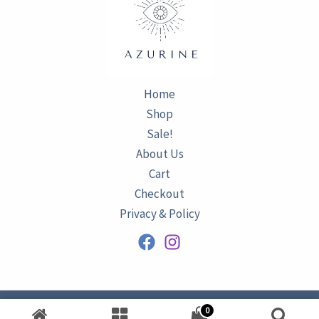
Home
Shop
Sale!
About Us
Cart
Checkout
Privacy & Policy
0