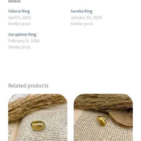
Related
Valoria Ring
Aurelia Ring
April 9, 2026
January 30, 2026
Similar post
Similar post
Seraphine Ring
February 8, 2026
Similar post
Related products
This
product
has
multiple
variants.