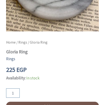
Home
/
Rings
/ Gloria Ring
Gloria Ring
Rings
225
EGP
Availability:
In stock