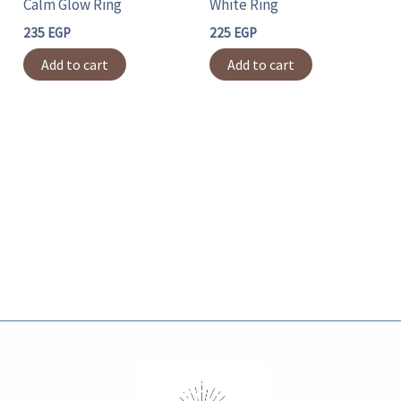
Calm Glow Ring
White Ring
235
EGP
225
EGP
Add to cart
Add to cart