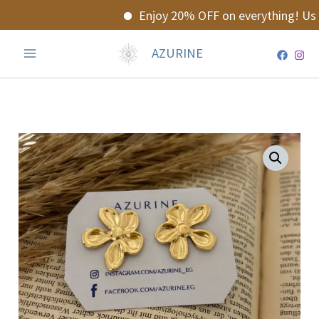
Skip
Enjoy 20% OFF on everything! Use
to
content
AZURINE
Floraya
Earrings
quantity