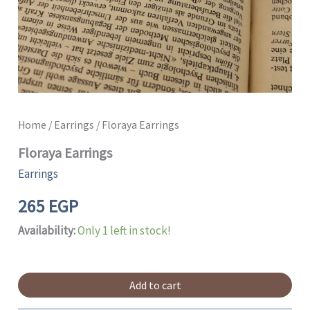
Home
/
Earrings
/ Floraya Earrings
Floraya Earrings
Earrings
265
EGP
Availability:
Only 1 left in stock!
Add to cart