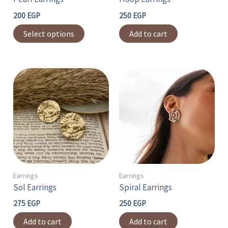
be
chosen
200
EGP
250
EGP
on
Select options
Add to cart
the
product
page
Earrings
Earrings
Sol Earrings
Spiral Earrings
275
EGP
250
EGP
Add to cart
Add to cart