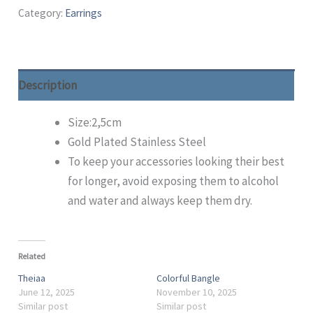
Category:
Earrings
Description
Size:2,5cm
Gold Plated Stainless Steel
To keep your accessories looking their best
for longer, avoid exposing them to alcohol
and water and always keep them dry.
Related
Theiaa
Colorful Bangle
June 12, 2025
November 10, 2025
Similar post
Similar post