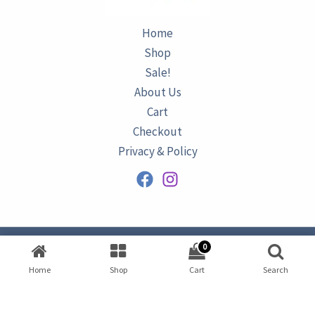
Home
Shop
Sale!
About Us
Cart
Checkout
Privacy & Policy
0
Copyright © 2026
AZURINE
|
Home
Shop
Cart
Search
Developed by
Omar Ataa