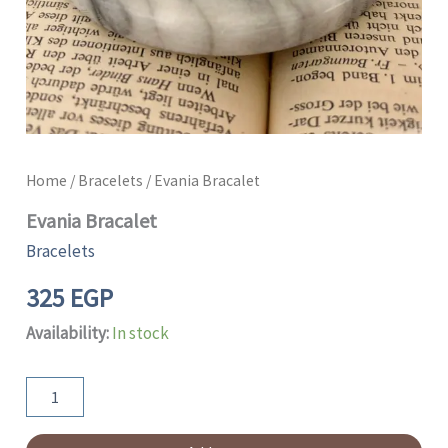
Home
/
Bracelets
/ Evania Bracalet
Evania Bracalet
Bracelets
325
EGP
Availability:
In stock