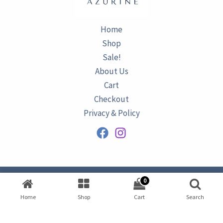
Home
Shop
Sale!
About Us
Cart
Checkout
Privacy & Policy
0
Copyright © 2026
AZURINE
|
Home
Shop
Cart
Search
Developed by
Omar Ataa