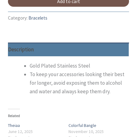
Add to cart
Category:
Bracelets
Description
Gold Plated Stainless Steel
To keep your accessories looking their best
for longer, avoid exposing them to alcohol
and water and always keep them dry.
Related
Theiaa
Colorful Bangle
June 12, 2025
November 10, 2025