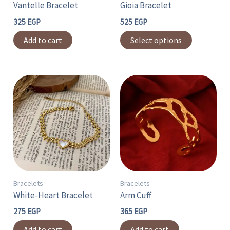
Vantelle Bracelet
Gioia Bracelet
be
chosen
325
EGP
525
EGP
on
Add to cart
Select options
the
product
page
Bracelets
Bracelets
White-Heart Bracelet
Arm Cuff
275
EGP
365
EGP
Add to cart
Add to cart