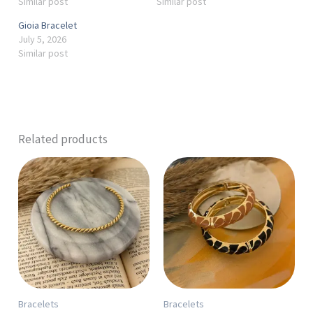
Similar post
Similar post
Gioia Bracelet
July 5, 2026
Similar post
Related products
This
product
has
multiple
variants.
The
options
may
Bracelets
Bracelets