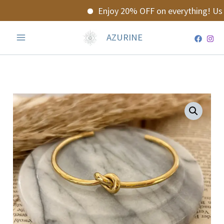
Skip
Enjoy 20% OFF on everything! Use
to
content
AZURINE
Evania
Bracalet
quantity