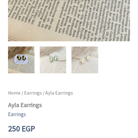
Home
/
Earrings
/ Ayla Earrings
Ayla Earrings
Earrings
250
EGP