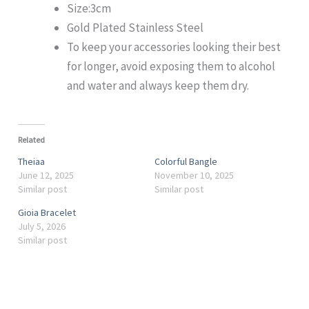
Size:3cm
Gold Plated Stainless Steel
To keep your accessories looking their best
for longer, avoid exposing them to alcohol
and water and always keep them dry.
Related
Theiaa
Colorful Bangle
June 12, 2025
November 10, 2025
Similar post
Similar post
Gioia Bracelet
July 5, 2026
Similar post