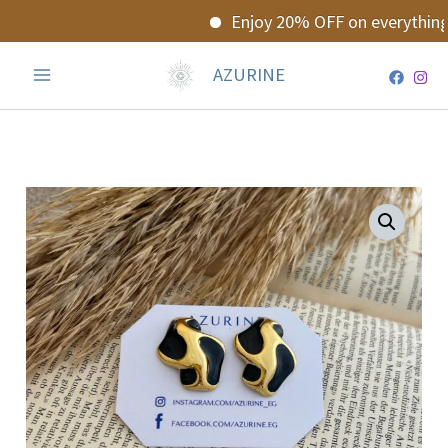
Skip
Enjoy 20% OFF on everything!
to
content
AZURINE
Ayla
Earrings
quantity