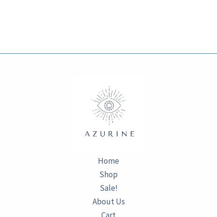
Home
Shop
Sale!
About Us
Cart