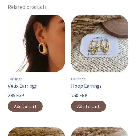
Related products
Earrings
Earrings
Velix Earrings
Hoop Earrings
245
EGP
250
EGP
Add to cart
Add to cart