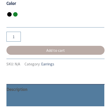
Color
Add to cart
SKU:
N/A
Category:
Earrings
Description
Additional information