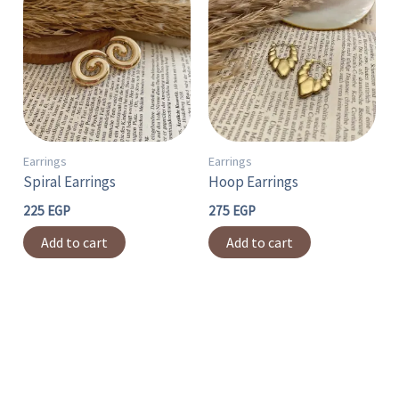
Earrings
Earrings
Spiral Earrings
Hoop Earrings
225
EGP
275
EGP
Add to cart
Add to cart