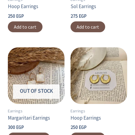
Hoop Earrings
Sol Earrings
250
EGP
275
EGP
Add to cart
Add to cart
This
product
has
multiple
variants.
OUT OF STOCK
The
options
may
Earrings
Earrings
Margaritari Earrings
Hoop Earrings
be
chosen
300
EGP
250
EGP