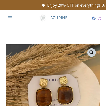
Skip
Enjoy 20% OFF on everything! Use
to
content
AZURINE