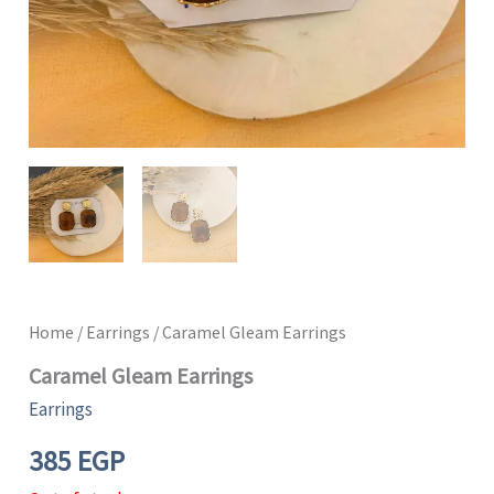
Home
/
Earrings
/ Caramel Gleam Earrings
Caramel Gleam Earrings
Earrings
385
EGP