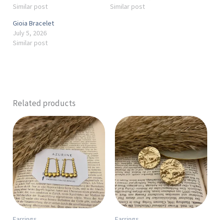
Similar post
Similar post
Gioia Bracelet
July 5, 2026
Similar post
Related products
Earrings
Earrings