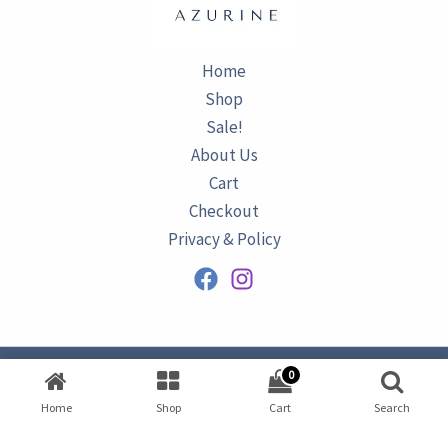
Home
Shop
Sale!
About Us
Cart
Checkout
Privacy & Policy
0
Copyright © 2026
AZURINE
|
Home
Shop
Cart
Search
Developed by
Omar Ataa