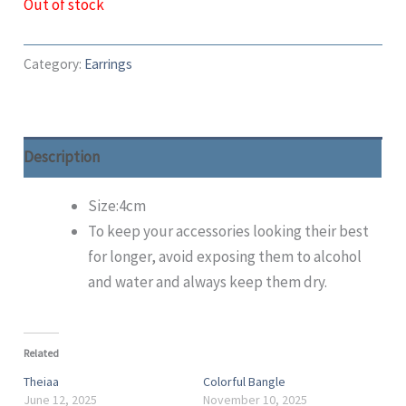
Out of stock
Category:
Earrings
Description
Size:4cm
To keep your accessories looking their best
for longer, avoid exposing them to alcohol
and water and always keep them dry.
Related
Theiaa
Colorful Bangle
June 12, 2025
November 10, 2025