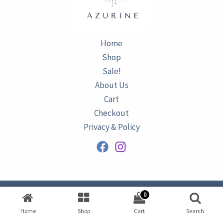
Home
Shop
Sale!
About Us
Cart
Checkout
Privacy & Policy
0
Copyright © 2026
AZURINE
|
Home
Shop
Cart
Search
Developed by
Omar Ataa