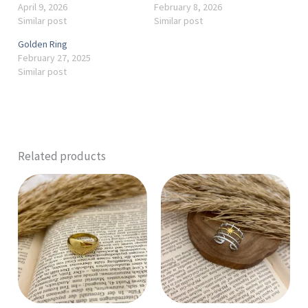
April 9, 2026
February 8, 2026
Similar post
Similar post
Golden Ring
February 27, 2025
Similar post
Related products
This
product
has
multiple
variants.
The
options