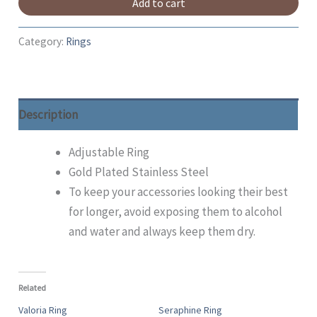
Add to cart
Category:
Rings
Description
Adjustable Ring
Gold Plated Stainless Steel
To keep your accessories looking their best
for longer, avoid exposing them to alcohol
and water and always keep them dry.
Related
Valoria Ring
Seraphine Ring