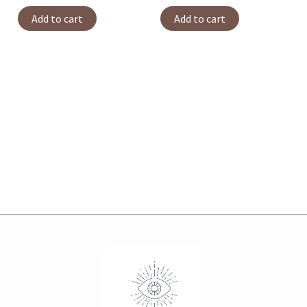
Add to cart
Add to cart