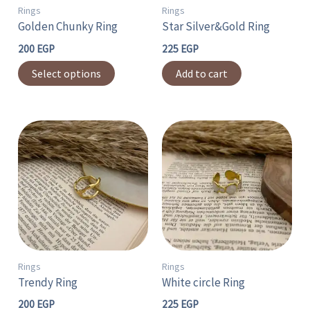
may
Rings
Rings
Golden Chunky Ring
Star Silver&Gold Ring
be
chosen
200
EGP
225
EGP
on
Select options
Add to cart
the
product
page
Rings
Rings
Trendy Ring
White circle Ring
200
EGP
225
EGP