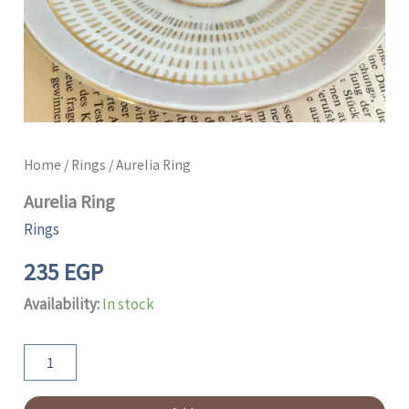
Home
/
Rings
/ Aurelia Ring
Aurelia Ring
Rings
235
EGP
Availability:
In stock