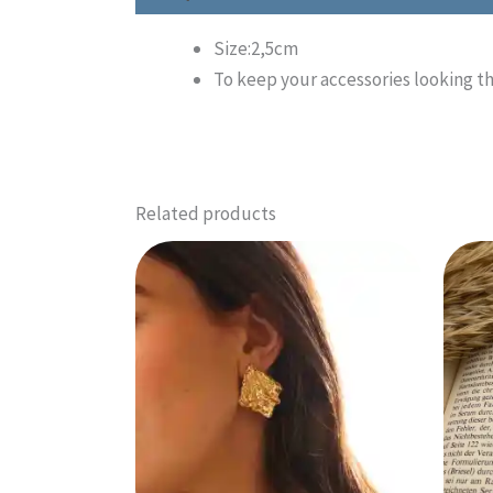
Size:2,5cm
To keep your accessories looking t
Related products