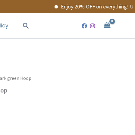
Enjoy 20% OFF on everything! Use 
Search
licy
Dark green Hoop
oop