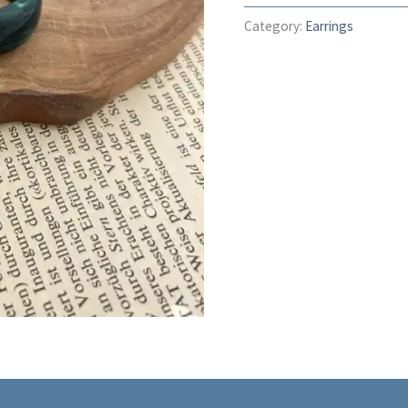
Category:
Earrings