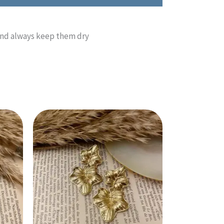
 and always keep them dry