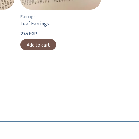
Earrings
Leaf Earrings
275
EGP
Add to cart