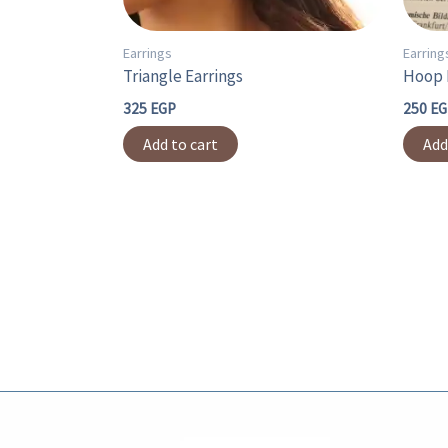
Earrings
Earring
Triangle Earrings
Hoop 
325
EGP
250
EG
Add to cart
Add