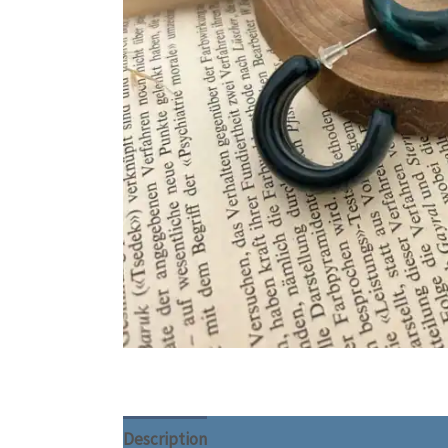
Description