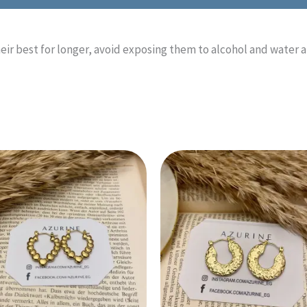
heir best for longer, avoid exposing them to alcohol and water