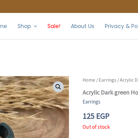
me
Shop
Sale!
About Us
Privacy & Po
Home
/
Earrings
/ Acrylic 
Acrylic Dark green H
Earrings
125
EGP
Out of stock