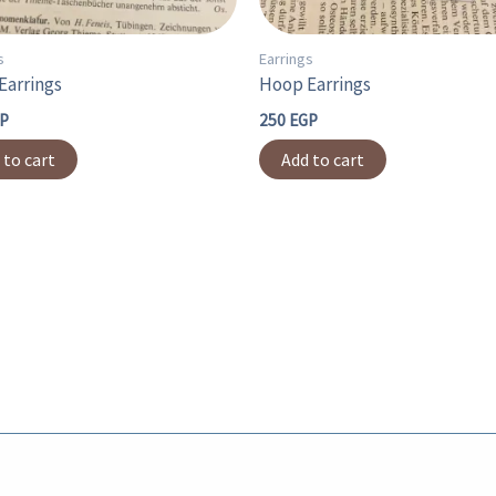
s
Earrings
Earrings
Hoop Earrings
P
250
EGP
 to cart
Add to cart